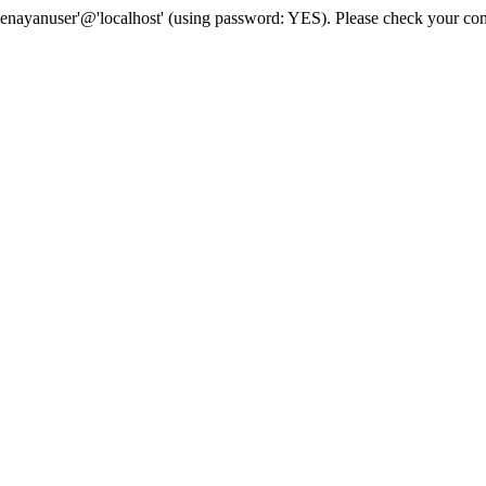
senayanuser'@'localhost' (using password: YES). Please check your con