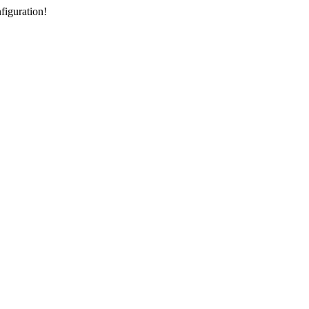
figuration!