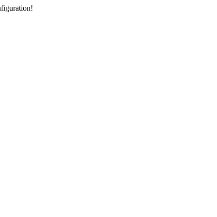
figuration!