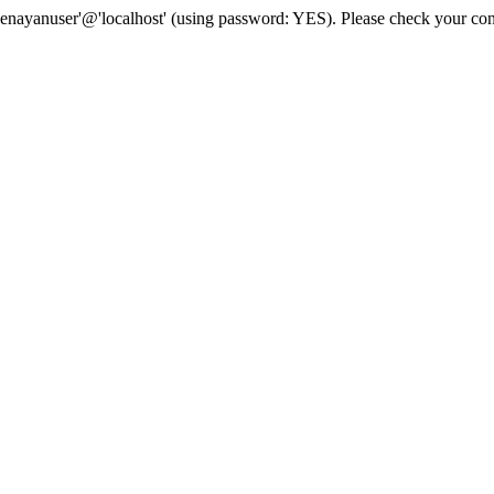
senayanuser'@'localhost' (using password: YES). Please check your con