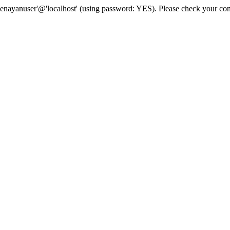
senayanuser'@'localhost' (using password: YES). Please check your con