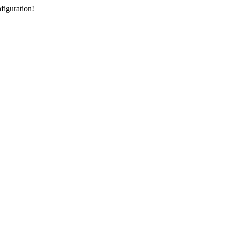
figuration!