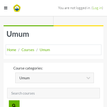
Skip to main content
Side panel
You are not logged in. (
Log in
)
Umum
Home
Courses
Umum
Course categories:
Search courses
SEARCH COURSES