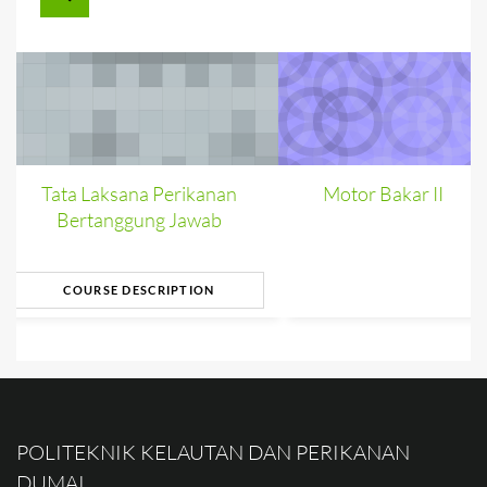
Tata Laksana Perikanan
Motor Bakar II
Bertanggung Jawab
COURSE DESCRIPTION
POLITEKNIK KELAUTAN DAN PERIKANAN
DUMAI