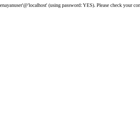
senayanuser'@'localhost' (using password: YES). Please check your con