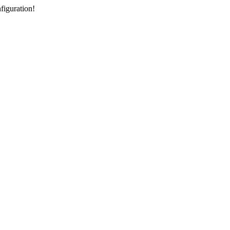
figuration!