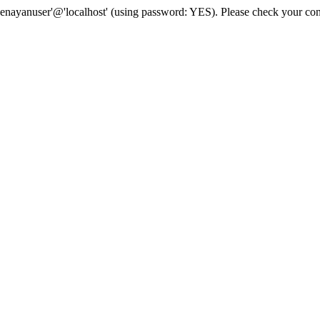
senayanuser'@'localhost' (using password: YES). Please check your con