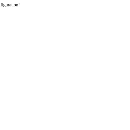
figuration!