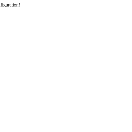
figuration!