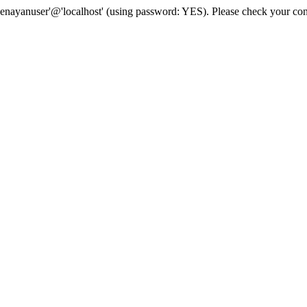
senayanuser'@'localhost' (using password: YES). Please check your con