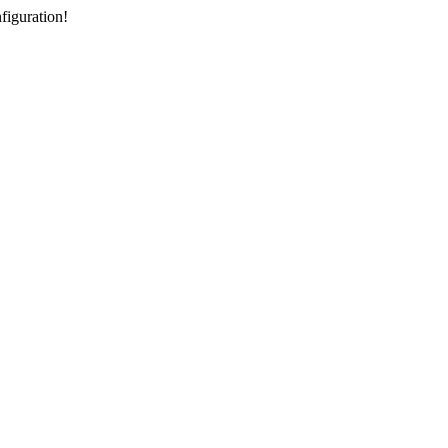
figuration!