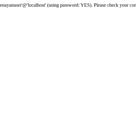
senayanuser'@'localhost' (using password: YES). Please check your con