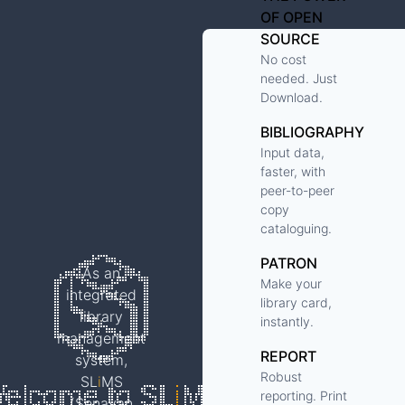
OF OPEN
SOURCE
No cost
needed. Just
Download.
BIBLIOGRAPHY
Input data,
faster, with
peer-to-peer
copy
cataloguing.
PATRON
As an
Make your
integrated
library card,
library
instantly.
management
REPORT
system,
Robust
SL
i
MS
reporting. Print
(Senayan