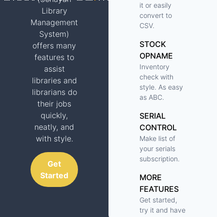
it or easily
Library
convert to
Management
CSV.
System)
STOCK
offers many
OPNAME
features to
Inventory
assist
check with
libraries and
style. As easy
librarians do
as ABC.
their jobs
quickly,
SERIAL
neatly, and
CONTROL
with style.
Make list of
your serials
subscription.
Get
Started
MORE
FEATURES
Get started,
try it and have