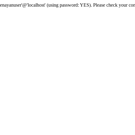
senayanuser'@'localhost' (using password: YES). Please check your con