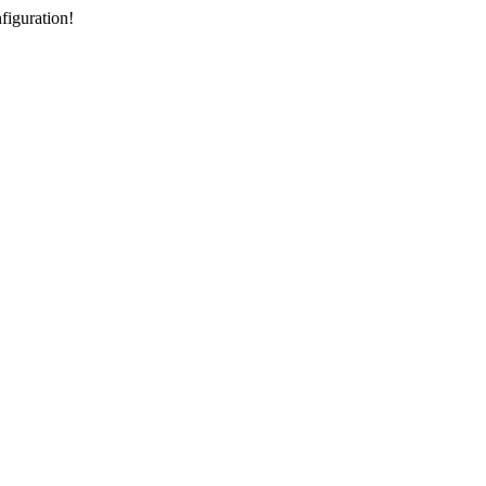
figuration!