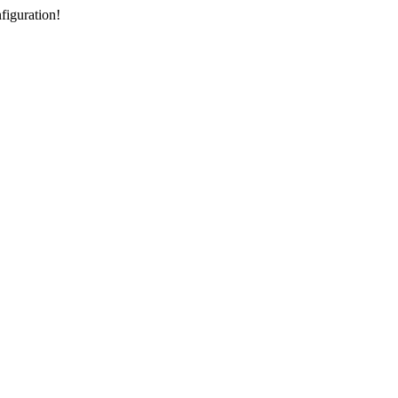
figuration!