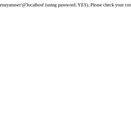
senayanuser'@'localhost' (using password: YES). Please check your con