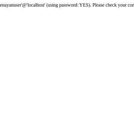
senayanuser'@'localhost' (using password: YES). Please check your con