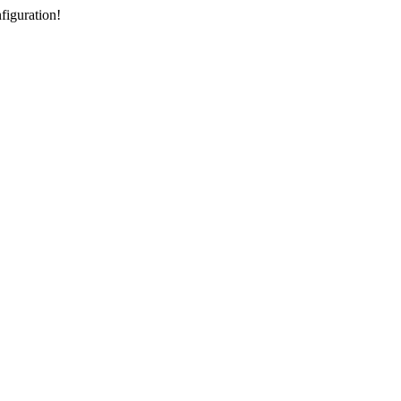
figuration!