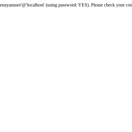
senayanuser'@'localhost' (using password: YES). Please check your con