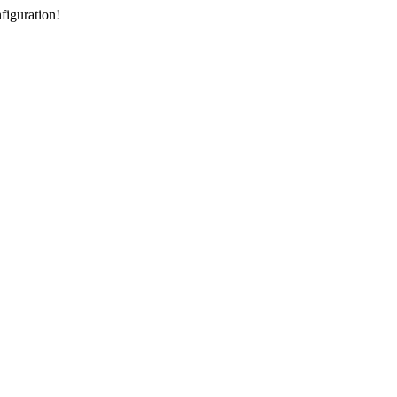
figuration!