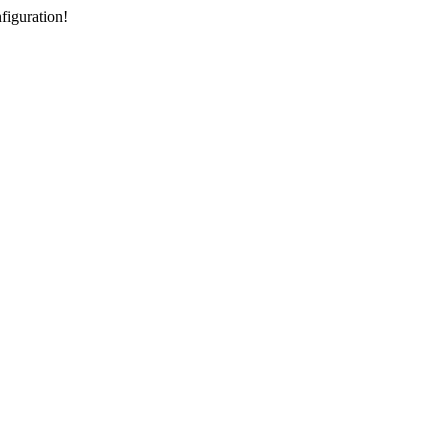
figuration!