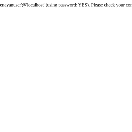
senayanuser'@'localhost' (using password: YES). Please check your con