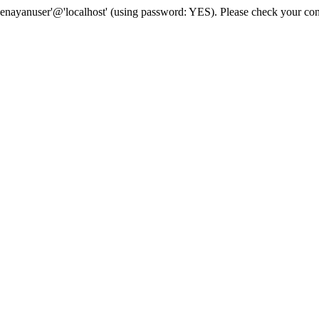
senayanuser'@'localhost' (using password: YES). Please check your con