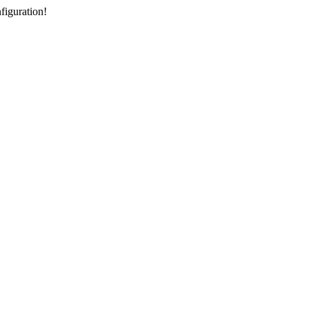
figuration!