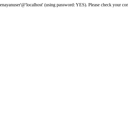
senayanuser'@'localhost' (using password: YES). Please check your con