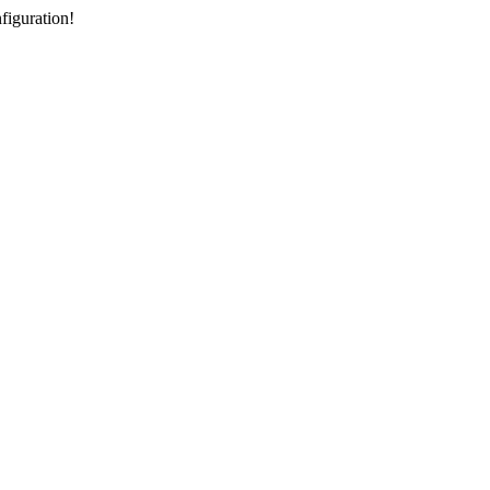
figuration!