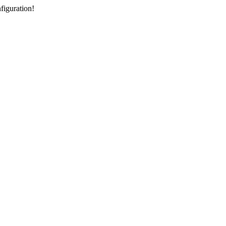
figuration!