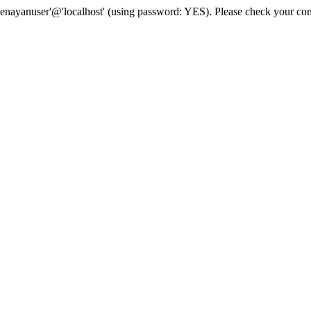
senayanuser'@'localhost' (using password: YES). Please check your con