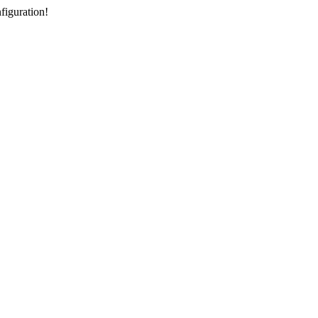
figuration!