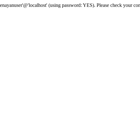
senayanuser'@'localhost' (using password: YES). Please check your con