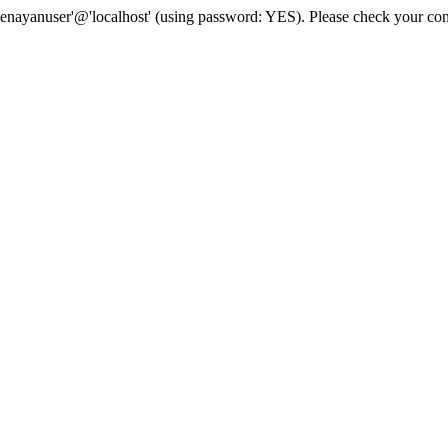
senayanuser'@'localhost' (using password: YES). Please check your con