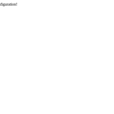
figuration!