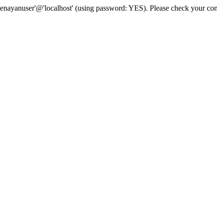
senayanuser'@'localhost' (using password: YES). Please check your con