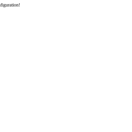
figuration!