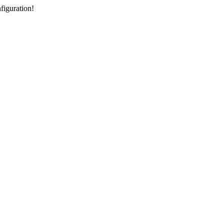
figuration!