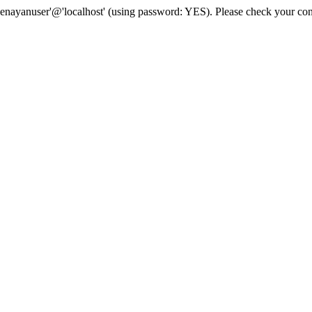
senayanuser'@'localhost' (using password: YES). Please check your con