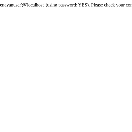
senayanuser'@'localhost' (using password: YES). Please check your con