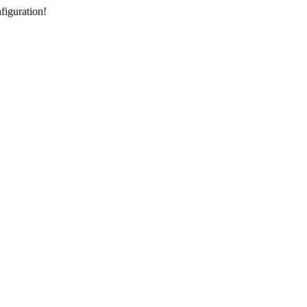
figuration!