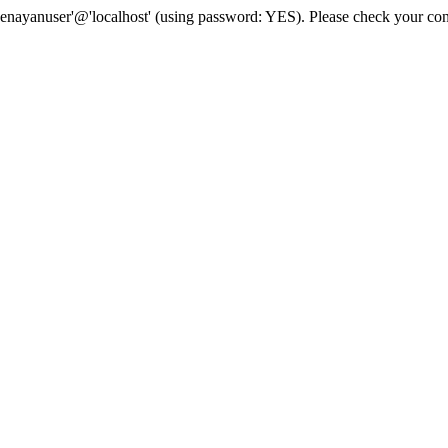
senayanuser'@'localhost' (using password: YES). Please check your con