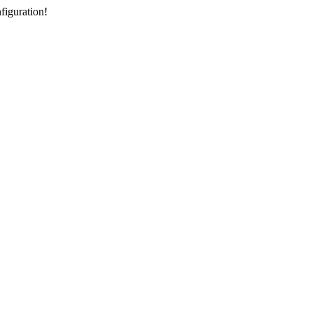
figuration!