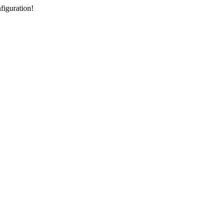
figuration!