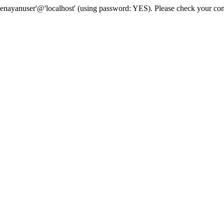
senayanuser'@'localhost' (using password: YES). Please check your con