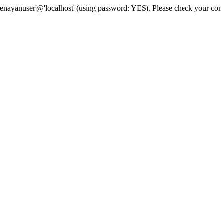
senayanuser'@'localhost' (using password: YES). Please check your con