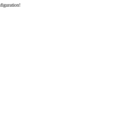
figuration!