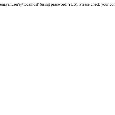
senayanuser'@'localhost' (using password: YES). Please check your con