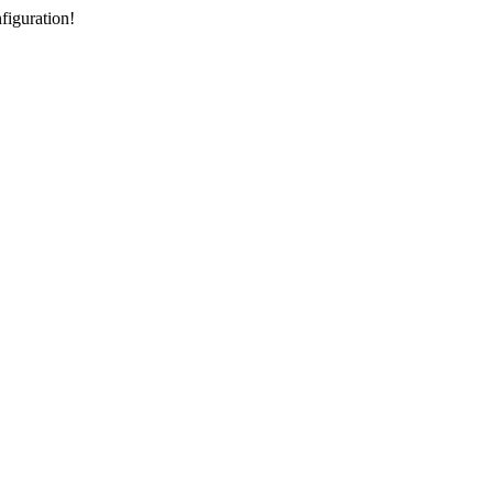
figuration!