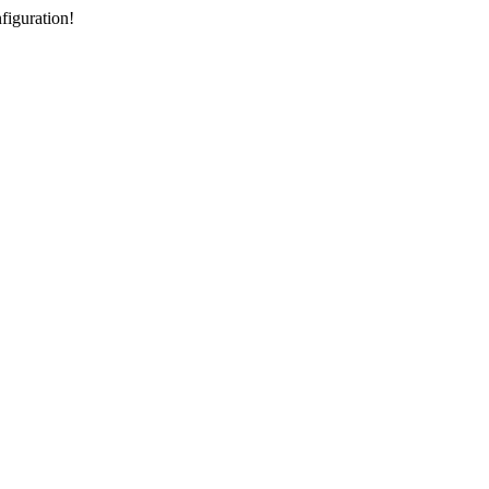
figuration!