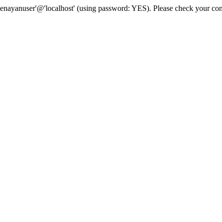
senayanuser'@'localhost' (using password: YES). Please check your con