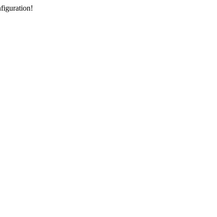
figuration!