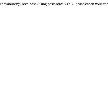
senayanuser'@'localhost' (using password: YES). Please check your con