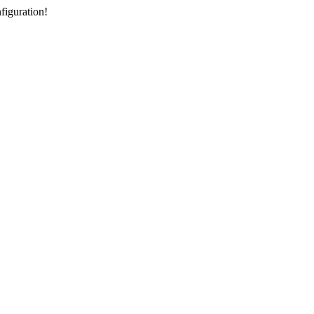
figuration!