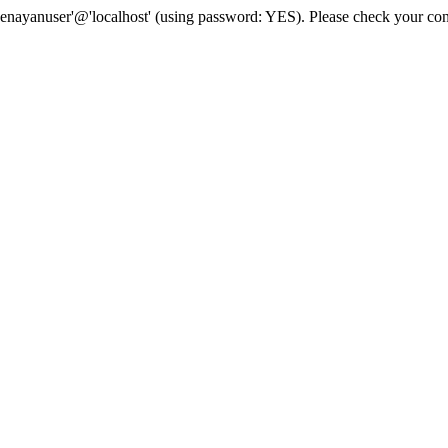
senayanuser'@'localhost' (using password: YES). Please check your con