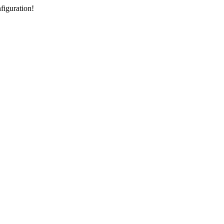
figuration!