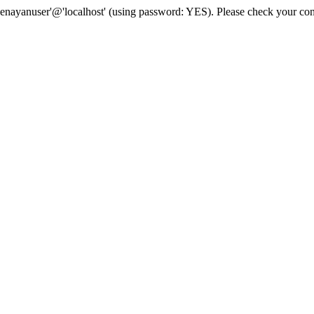
senayanuser'@'localhost' (using password: YES). Please check your con