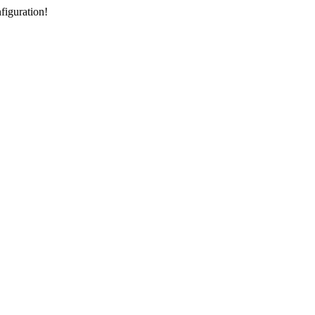
figuration!