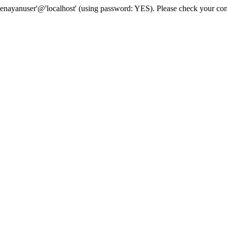
senayanuser'@'localhost' (using password: YES). Please check your con