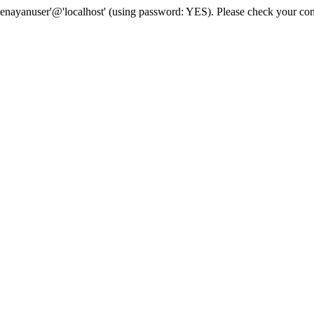
senayanuser'@'localhost' (using password: YES). Please check your con