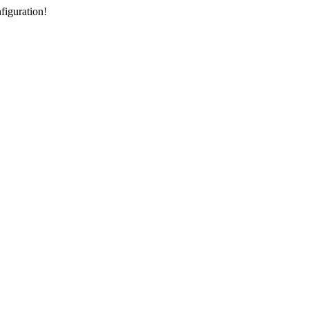
figuration!