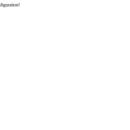
figuration!