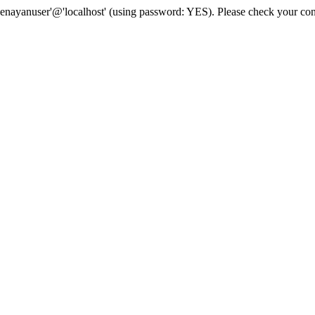
senayanuser'@'localhost' (using password: YES). Please check your con